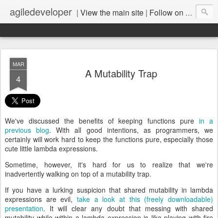
agiledeveloper
|
View the main site
|
Follow on LinkedIn
MAR
A Mutability Trap
4
We've discussed the benefits of keeping functions pure
in a
previous blog
. With all good intentions, as programmers, we
certainly will work hard to keep the functions pure, especially those
cute little lambda expressions.
Sometime, however, it's hard for us to realize that we're
inadvertently walking on top of a mutability trap.
If you have a lurking suspicion that shared mutability in lambda
expressions are evil,
take a look at this (freely downloadable)
presentation
. It will clear any doubt that messing with shared
mutability while within a lambda expression is like playing with fire