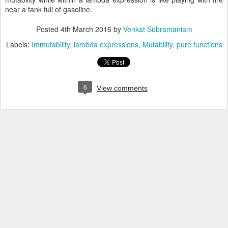
near a tank full of gasoline.
Posted
4th March 2016
by
Venkat Subramaniam
Labels:
Immutability
lambda expressions
Mutability
pure functions
6
View comments