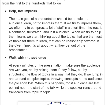
from the first to the hundreds that follow:
Help, not impress
The main goal of a presentation should be to help the
audience learn, not to impress them. If we try to impress them,
we often try to compress a lot of stuff in a short time, the result,
a confused, frustrated, and lost audience. When we try to help
them learn, we start thinking about the topics that are the most
valuable for them to learn, that can be reasonably covered in
the given time. It's all about what they get out of the
presentation.
Walk with the audience
At every minutes of the presentation, make sure the audience
are with you, not by asking them if they follow, but by
structuring the flow of topics in a way that they do. If we jump in
and around complex topics, throwing concepts at the audience,
they're soon lost. When this happens, most audience are left
behind near the start of the talk while the speaker runs around
frantically from topic to topic.