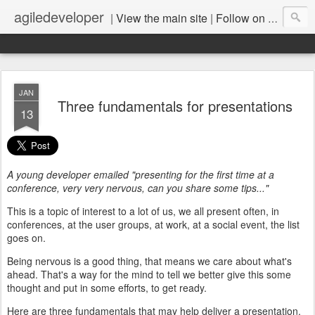
agiledeveloper
|
View the main site
|
Follow on LinkedIn
JAN
Three fundamentals for presentations
13
A young developer emailed "presenting for the first time at a
conference, very very nervous, can you share some tips..."
This is a topic of interest to a lot of us, we all present often, in
conferences, at the user groups, at work, at a social event, the list
goes on.
Being nervous is a good thing, that means we care about what's
ahead. That's a way for the mind to tell we better give this some
thought and put in some efforts, to get ready.
Here are three fundamentals that may help deliver a presentation,