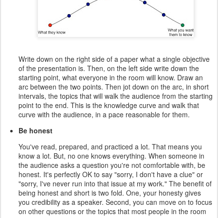
Write down on the right side of a paper what a single objective
of the presentation is. Then, on the left side write down the
starting point, what everyone in the room will know. Draw an
arc between the two points. Then jot down on the arc, in short
intervals, the topics that will walk the audience from the starting
point to the end. This is the knowledge curve and walk that
curve with the audience, in a pace reasonable for them.
Be honest
You've read, prepared, and practiced a lot. That means you
know a lot. But, no one knows everything. When someone in
the audience asks a question you're not comfortable with, be
honest. It's perfectly OK to say "sorry, I don't have a clue" or
"sorry, I've never run into that issue at my work." The benefit of
being honest and short is two fold. One, your honesty gives
you credibility as a speaker. Second, you can move on to focus
on other questions or the topics that most people in the room