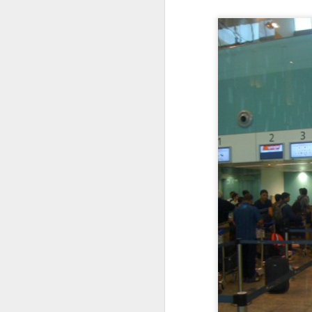
I'm blessed, deeply humbled, and very thankful
3
Definitely no intention to exclude ladies, or anyone for that matter.
1
2017 Top Viewed Presentations @agileLearner
Always be professional when you write an email, especially to a stranger
7
Java 8 Programming Idioms Series at IBM DeveloperWorks
5
A small man with a big aspiration tour: 50 user groups in a year
20
Closures don't Mean Mutability
5
Tell me Now or Tell me When
4
2016 Top Viewed Presentations @agileLearner
1
What is a Closure?