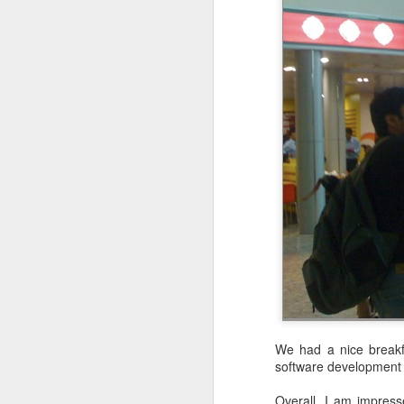
Lessons on Software Design: An Agile Approach
Two Rules for Purity
1
What are Pure Functions?
5
Functional Specialized Functions and Immutability
1
The Power and Practicality of Immutability
6
The steps were not steep at all. That
change...very soon. The average gr
You hurt my heart more than my pocket: Stiffed by CodePaLOUsa
10
mentally and physically.
Discounts during JavaOne
Over the years, working on many sof
and to do so continuously. I have a
Functional Programming Favors Expressions over Statements
9
practice, and one has to be continuo
the gym but one can make excuses on
We had a nice breakfa
catch a flight. While the hike was 
Prefer a Functional Style over an Imperative Style
8
software development 
tough.
Overall, I am impresse
Significantly Reducing Travel in 2016
5