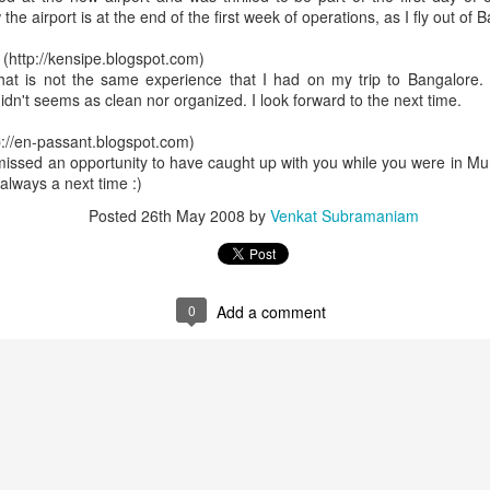
the airport is at the end of the first week of operations, as I fly out of 
http://kensipe.blogspot.com)
That is not the same experience that I had on my trip to Bangalore. 
didn't seems as clean nor organized. I look forward to the next time.
p://en-passant.blogspot.com)
 missed an opportunity to have caught up with you while you were in Mu
always a next time :)
Posted
26th May 2008
by
Venkat Subramaniam
0
Add a comment