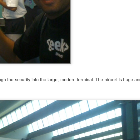
ive around 4:30. Not far from home, took me about 30 minutes to drive
 I wanted to start early to avoid the heat of the summer. The tempe
d the hike.
 looked easy at the start.
h the security into the large, modern terminal. The airport is huge a