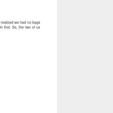
y realized we had no bags
 first. So, the two of us
d out, until