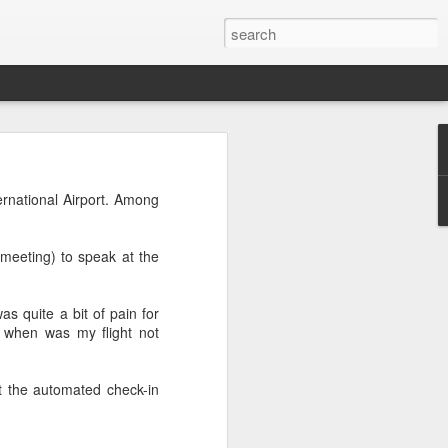
s to places,
ence between
ernational Airport. Among
eir own ways
meeting) to speak at the
good dose of
as quite a bit of pain for
, when was my flight not
t the automated check-in