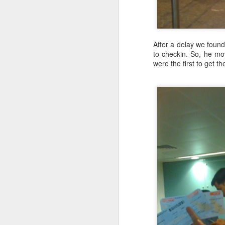
Lesson on Agile Learner: JavaScript Programming Idioms
1
Thoughts through Tweets
3
After a delay we foun
to checkin. So, he mov
were the first to get t
Infinite Streams May Remove Accidental Complexity
Lazy Evaluation make infinite streams possible
Lazy Evaluation: may make code more expressive without losing on efficiency: Part II
3
Lazy Evaluation: may make code more expressive without losing on efficiency: Part I
Benefits of Pure Functions: Can be Lazy
The Incline in numbers:
Benefits of Pure Functions: Easier to Parallelize
2768 steps
About 2000 feet / 615 m elevation g
A Foolish Sale at agilelearner.com
About 0.88 miles / 1.42 km distance
I have read about it and have been t
Lesson on Agile Learner: Using AngularJS 1.x