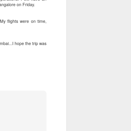
Bangalore on Friday.
My flights were on time,
mbai...I hope the trip was