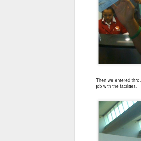
today.
A Mutability Trap
6
I got up at 3:30AM, started the dr
30 minutes to walk up to the base.
comfortable 52°F/11°C when I starte
Get Comfortable with Type Inference&mdash;Avoid single letter parameter names
6
Much like software projects, the hike
Benefits of Pure Functions: Memoizable
2
Benefits of Pure Functions: Offer Referential Transparency
5
Lessons: Concurrency without Pain in Java
Then we entered throug
Three fundamentals for presentations
1
job with the facilities.
Benefits of Pure Functions: Easier to Test
3
2015 Top Viewed Presentations @agileLearner
Benefits of Pure Functions: Idempotent and Nullipotent
4
Benefits of Pure Functions
2