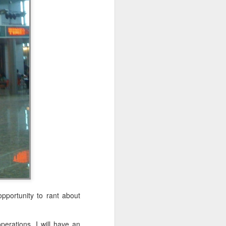
at's going to
epared, both
to practice,
preparation,
 hard to hit
e running to
pportunity to rant about
he going got
perations. I will have an