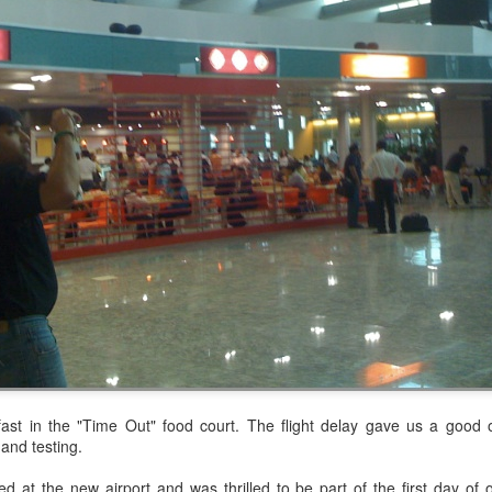
's at the start. It was an easy walk...for a few minutes. But, I knew th
ade is about 40% and the steepest points are close to 70%. I came pr
tware projects, I have learned the need to know, to learn, to prepare, 
lso learned that hiking the mountains, similarly, requires learning, 
us. With the amount of travel that comes as part of what I do, it can get
ly for so long, right? There are days I have hit the gym at 3AM befor
st in the "Time Out" food court. The flight delay gave us a good o
not easy, those days at the gym certainly helped to keep going when t
and testing.
d at the new airport and was thrilled to be part of the first day of o