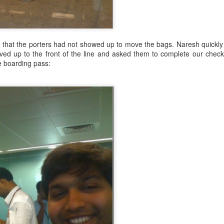
d that the porters had not showed up to move the bags. Naresh quickl
ed up to the front of the line and asked them to complete our checkin
he boarding pass:
ain
 up
hinking of hiking it for a few years, but the timing almost never worke