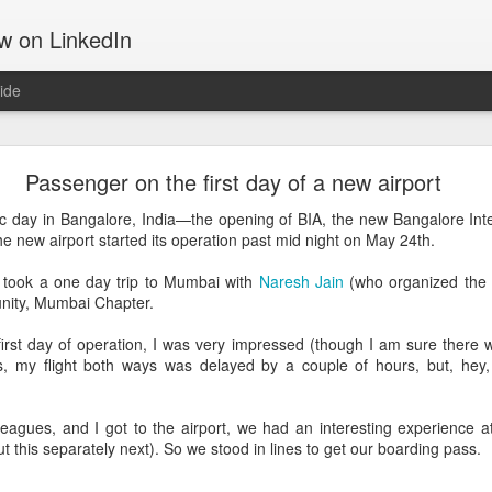
ow on LinkedIn
ide
Motivation
Passenger on the first day of a new airport
 tells about the things that move us, gets us out of the bed, takes u
d get us through hard times; something that often can make the differ
ic day in Bangalore, India—the opening of BIA, the new Bangalore Int
he new airport started its operation past mid night on May 24th.
ing software and hiking up mountains. They both are challenging in th
 took a one day trip to Mumbai with
Naresh Jain
(who organized the 
on. That may be the reason I am drawn to both. They both require a 
nity, Mumbai Chapter.
 first day of operation, I was very impressed (though I am sure there w
the Manitou Incline.
es, my flight both ways was delayed by a couple of hours, but, hey
eagues, and I got to the airport, we had an interesting experience a
ut this separately next). So we stood in lines to get our boarding pass.