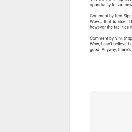
opportunity to see how 
The Functional Style
1
Comment by Ken Sipe (
Wow... that is nice. 
The Declarative Style
however the facilities 
Comment by Vinil (htt
The Imperative Style
Wow, I can't believe I
good. Anyway, there's 
Keep Lambdas Cohesive
6
Being Lazy in Java, like in Scala
11
Lazy in Java
2
Lambdas are Glue Code
12
Search Presentations on AgileLearner
3
Working around the lack of zip function in Java 8
6
Running in TextMate
5