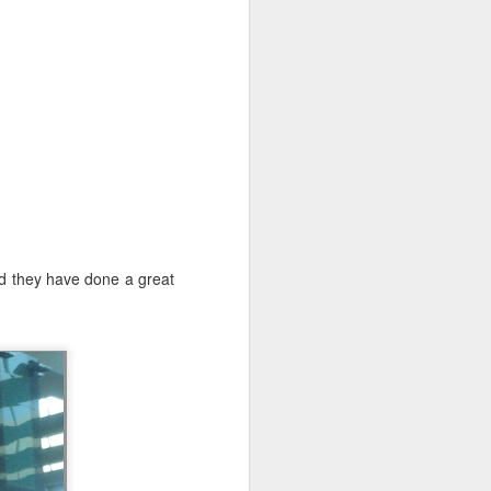
 and another
rature was a
nd they have done a great