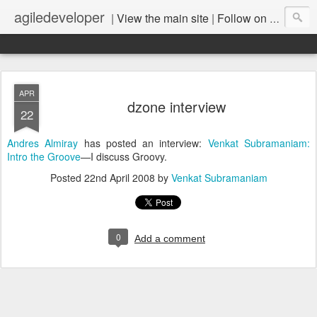
agiledeveloper
|
View the main site
|
Follow on LinkedIn
APR
dzone interview
22
Andres Almiray
has posted an interview:
Venkat Subramaniam:
Intro the Groove
—I discuss Groovy.
Posted
22nd April 2008
by
Venkat Subramaniam
0
Add a comment