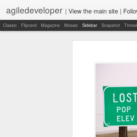
agiledeveloper
|
View the main site
|
Foll
Classic
Flipcard
Magazine
Mosaic
Sidebar
Snapshot
Timesl
Motivation
Build a professional relationship then eventually ask for a reference
2
Motivation - such a wonderful word,
allows us to take on some pain, an
"I did" vs "I wish."
PaL Series
Top two things I enjoy are develop
Update: Starting sixth month of stay at home
4
but both have a few things in comm
motivation.
Learn while you look for a Job
2
Today, for the first time, I hiked up 
Something surprising happened
6
dev.next 2020 Conference Program Announced
1
Rediscovering JavaScript book release
2