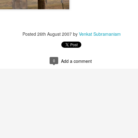
Posted
26th August 2007
by
Venkat Subramaniam
0
Add a comment