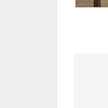
I'm blessed, deeply humbled, and very thankful
3
Definitely no intention to exclude ladies, or anyone for that matter.
1
2017 Top Viewed Presentations @agileLearner
Always be professional when you write an email, especially to a stranger
7
Java 8 Programming Idioms Series at IBM DeveloperWorks
5
A small man with a big aspiration tour: 50 user groups in a year
20
Closures don't Mean Mutability
5
Tell me Now or Tell me When
4
2016 Top Viewed Presentations @agileLearner
1
What is a Closure?