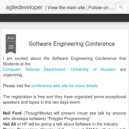
agiledeveloper
|
View the main site
|
Follow on LinkedIn
AUG
Software Engineering Conference
25
I am excited about the Software Engineering Conference that
Students at the
Computer Science Department, University of Houston
are
organizing.
Please visit the
conference web site for more details
.
The registration is free and they have organized some exceptional
speakers and topics in this two days event:
Neil Ford
(ThoughWorks) will present (must see talk by anyone
who develops software) "Polyglot Programming"
Vali Ali
of HP will be giving a talk about Software in the industry