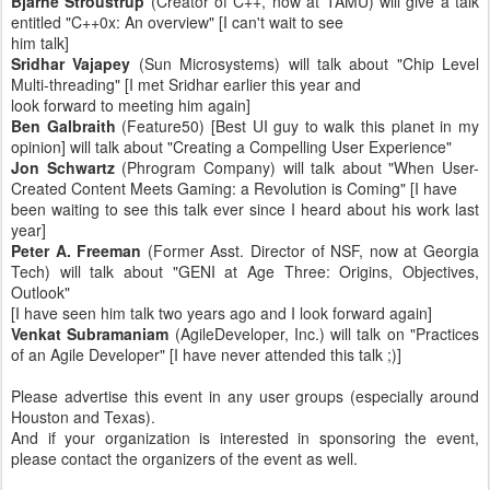
Bjarne Stroustrup
(Creator of C++, now at TAMU) will give a talk
entitled "C++0x: An overview" [I can't wait to see
him talk]
Sridhar Vajapey
(Sun Microsystems) will talk about "Chip Level
Multi-threading" [I met Sridhar earlier this year and
look forward to meeting him again]
Ben Galbraith
(Feature50) [Best UI guy to walk this planet in my
opinion] will talk about "Creating a Compelling User Experience"
Jon Schwartz
(Phrogram Company) will talk about "When User-
Created Content Meets Gaming: a Revolution is Coming" [I have
been waiting to see this talk ever since I heard about his work last
year]
Peter A. Freeman
(Former Asst. Director of NSF, now at Georgia
Tech) will talk about "GENI at Age Three: Origins, Objectives,
Outlook"
[I have seen him talk two years ago and I look forward again]
Venkat Subramaniam
(AgileDeveloper, Inc.) will talk on "Practices
of an Agile Developer" [I have never attended this talk ;)]
Please advertise this event in any user groups (especially around
Houston and Texas).
And if your organization is interested in sponsoring the event,
please contact the organizers of the event as well.