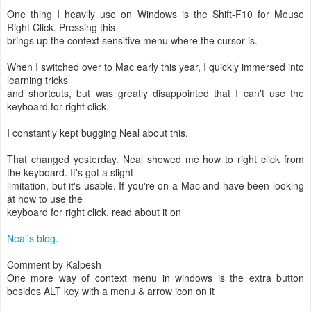
One thing I heavily use on Windows is the Shift-F10 for Mouse
Right Click. Pressing this
brings up the context sensitive menu where the cursor is.
When I switched over to Mac early this year, I quickly immersed into
learning tricks
and shortcuts, but was greatly disappointed that I can't use the
keyboard for right click.
I constantly kept bugging Neal about this.
That changed yesterday. Neal showed me how to right click from
the keyboard. It's got a slight
limitation, but it's usable. If you're on a Mac and have been looking
at how to use the
keyboard for right click, read about it on
Neal's blog
.
Comment by Kalpesh
One more way of context menu in windows is the extra button
besides ALT key with a menu & arrow icon on it