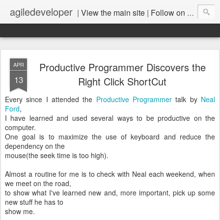
agiledeveloper
|
View the main site
|
Follow on LinkedIn
Productive Programmer Discovers the
APR
13
Right Click ShortCut
Every since I attended the
Productive Programmer
talk by
Neal
Ford
,
I have learned and used several ways to be productive on the
computer.
One goal is to maximize the use of keyboard and reduce the
dependency on the
mouse(the seek time is too high).
Almost a routine for me is to check with Neal each weekend, when
we meet on the road,
to show what I've learned new and, more important, pick up some
new stuff he has to
show me.