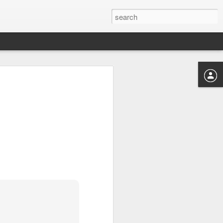
s to places,
ence between
eir own ways
good dose of