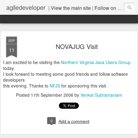
agiledeveloper
|
View the main site
|
Follow on LinkedIn
SEP
NOVAJUG Visit
11
I am excited to be visiting the
Northern Virginia Java Users Group
today.
I look forward to meeting some good friends and follow software
developers
this evening. Thanks to
NFJS
for sponsoring this visit.
Posted
11th September 2006
by
Venkat Subramaniam
0
Add a comment