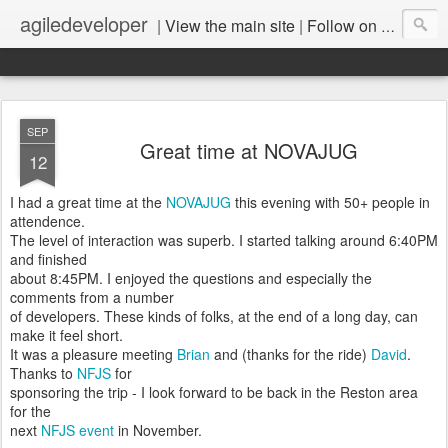
agiledeveloper
|
View the main site
|
Follow on LinkedIn
SEP
Great time at NOVAJUG
12
I had a great time at the
NOVAJUG
this evening with 50+ people in
attendence.
The level of interaction was superb. I started talking around 6:40PM
and finished
about 8:45PM. I enjoyed the questions and especially the
comments from a number
of developers. These kinds of folks, at the end of a long day, can
make it feel short.
It was a pleasure meeting
Brian
and (thanks for the ride)
David
.
Thanks to
NFJS
for
sponsoring the trip - I look forward to be back in the Reston area
for the
next
NFJS event
in November.