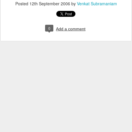
Posted
12th September 2006
by
Venkat Subramaniam
0
Add a comment