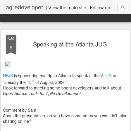
agiledeveloper
|
View the main site
|
Follow on LinkedIn
AUG
Speaking at the Atlanta JUG…
9
NFJS
is sponsoring my trip to Atlanta to speak at the
AJUG
on
th
Tuesday the 15
of August, 2006.
I look forward to meeting some bright developers and talk about
Open Source Tools for Agile Development
.
Comment by Sam
About the presentation, do you have some notes you wouldn't mind
sharing online?