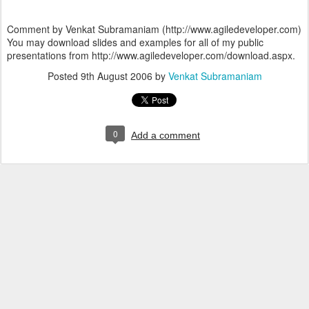
Comment by Venkat Subramaniam (http://www.agiledeveloper.com)
You may download slides and examples for all of my public
presentations from http://www.agiledeveloper.com/download.aspx.
Posted
9th August 2006
by
Venkat Subramaniam
0
Add a comment