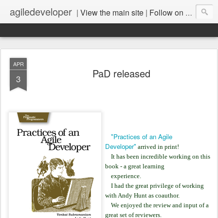
agiledeveloper
|
View the main site
|
Follow on LinkedIn
APR
PaD released
3
"Practices of an Agile
Developer"
arrived in print!
It has been incredible working on this
book - a great learning
experience.
I had the great privilege of working
with Andy Hunt as coauthor.
We enjoyed the review and input of a
great set of reviewers.