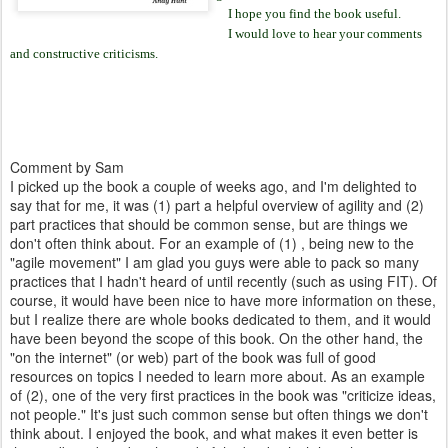
I hope you find the book useful.
I would love to hear your comments
and constructive criticisms.
Comment by Sam
I picked up the book a couple of weeks ago, and I'm delighted to
say that for me, it was (1) part a helpful overview of agility and (2)
part practices that should be common sense, but are things we
don't often think about. For an example of (1) , being new to the
"agile movement" I am glad you guys were able to pack so many
practices that I hadn't heard of until recently (such as using FIT). Of
course, it would have been nice to have more information on these,
but I realize there are whole books dedicated to them, and it would
have been beyond the scope of this book. On the other hand, the
"on the internet" (or web) part of the book was full of good
resources on topics I needed to learn more about. As an example
of (2), one of the very first practices in the book was "criticize ideas,
not people." It's just such common sense but often things we don't
think about. I enjoyed the book, and what makes it even better is