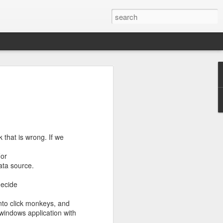
s to places,
ence between
eir own ways
good dose of
 that is wrong. If we
For
ata source.
decide
 into click monkeys, and
 windows application with