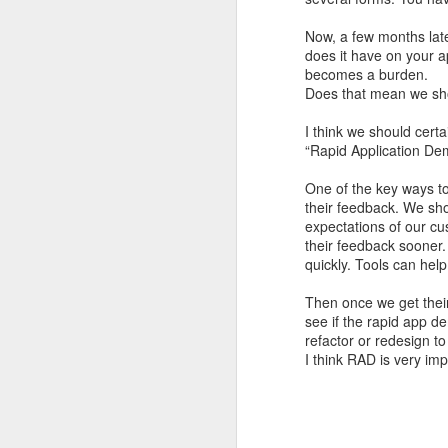
I'm blessed, deeply humbled, and very thankful
3
Now, a few months lat
does it have on your a
becomes a burden.
Definitely no intention to exclude ladies, or anyone for that matter.
1
Does that mean we shou
2017 Top Viewed Presentations @agileLearner
I think we should cert
“Rapid Application De
Always be professional when you write an email, especially to a stranger
7
One of the key ways to
their feedback. We sh
Java 8 Programming Idioms Series at IBM DeveloperWorks
5
expectations of our cus
their feedback sooner.
A small man with a big aspiration tour: 50 user groups in a year
20
quickly. Tools can help
Then once we get thei
Closures don't Mean Mutability
5
see if the rapid app de
refactor or redesign to
Tell me Now or Tell me When
4
I think RAD is very imp
2016 Top Viewed Presentations @agileLearner
1
What is a Closure?