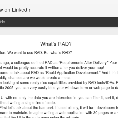
ow on LinkedIn
ide
Motivation
What’s RAD?
 tells about the things that move us, gets us out of the bed, takes u
d get us through hard times; something that often can make the differ
ten. We want to use RAD. But what’s RAD?
rs ago, a colleague defined RAD as “Requirements After Delivery.” Your
ing software and hiking up mountains. They both are challenging in th
would be pretty accurate if written after you deliver your app!
on. That may be the reason I am drawn to both. They both require a 
come to talk about RAD as "Rapid Application Development." And I think
pidly, chances are we would create a mess.
m looking at some really nice capabilities provided by RAD tools/IDEs. 
the Manitou Incline.
udio 2005, you can very easily bind your windows form or web page to d
I with not only the data you are interested in, you can filter it, sort it, 
ithout writing a single line of code.
rst let’s talk about the bad part. If used blindly, it will turn developers
tmare to maintain. Imagine writing a web application with 30 pages or a
e tied the UI to the data base using the wizards.