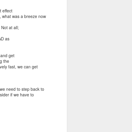
 effect
ly, what was a breeze now
Not at all;
RAD as
 and get
g the
vely fast, we can get
we need to step back to
sider if we have to