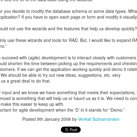
er you decide to modify the database schema or some data types. What
pplication? If you have to open each page or form and modify it visual
ld not use the wizards and the features that help us develop quickly? 
ainly use these wizards and tools for RAD. But, I would like to expand 
mo.”
 succeed with (agile) development is to interact closely with customers
ould shorten the time between picking up the requirements and checkin
tomers. If we can get the application working quickly and demo it relati
 We should be able to try out new ideas, suggestions, etc. very
 us a great deal to do that.
r input and we know we have something that meets their expectations, 
moed is something that will help us or haunt us as it is. We need to con
 make this easier to keep up with.
ortant for agile development when the ‘D’ in it stands for “Demo.”
Posted
9th January 2006
by
Venkat Subramaniam