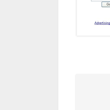
I'm blessed, deeply humbled, and very thankful
3
Definitely no intention to exclude ladies, or anyone for that matter.
1
2017 Top Viewed Presentations @agileLearner
Always be professional when you write an email, especially to a stranger
7
Java 8 Programming Idioms Series at IBM DeveloperWorks
5
A small man with a big aspiration tour: 50 user groups in a year
20
Closures don't Mean Mutability
5
Tell me Now or Tell me When
4
2016 Top Viewed Presentations @agileLearner
1
What is a Closure?