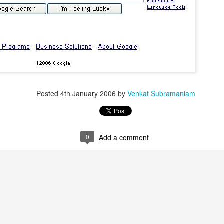
Posted
4th January 2006
by
Venkat Subramaniam
0
Add a comment