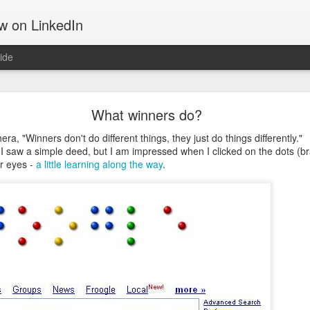
ow on LinkedIn
ide
Motivation
What winners do?
 tells about the things that move us, gets us out of the bed, takes u
d get us through hard times; something that often can make the differ
era, "Winners don't do different things, they just do things differently."
 I saw a simple deed, but I am impressed when I clicked on the dots (bra
r eyes -
a little learning along the way
.
ing software and hiking up mountains. They both are challenging in th
on. That may be the reason I am drawn to both. They both require a 
the Manitou Incline.