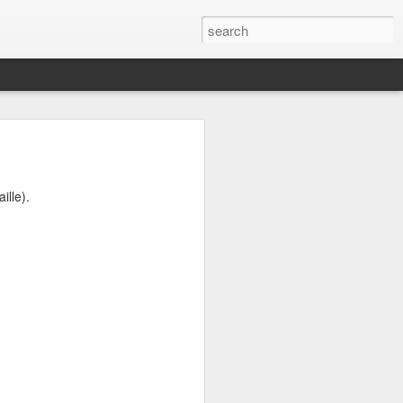
s to places,
ence between
ille).
eir own ways
good dose of