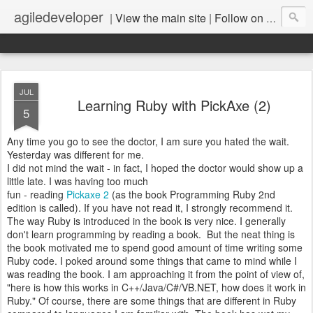
agiledeveloper
|
View the main site
|
Follow on LinkedIn
JUL
Learning Ruby with PickAxe (2)
5
Any time you go to see the doctor, I am sure you hated the wait.
Yesterday was different for me.
I did not mind the wait - in fact, I hoped the doctor would show up a
little late. I was having too much
fun - reading
Pickaxe 2
(as the book Programming Ruby 2nd
edition is called). If you have not read it, I strongly recommend it.
The way Ruby is introduced in the book is very nice. I generally
don't learn programming by reading a book. But the neat thing is
the book motivated me to spend good amount of time writing some
Ruby code. I poked around some things that came to mind while I
was reading the book. I am approaching it from the point of view of,
"here is how this works in C++/Java/C#/VB.NET, how does it work in
Ruby." Of course, there are some things that are different in Ruby