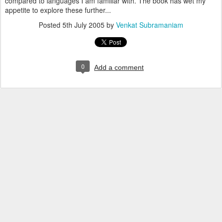
compared to languages I am familiar with. The book has wet my
appetite to explore these further...
Posted
5th July 2005
by
Venkat Subramaniam
0
Add a comment