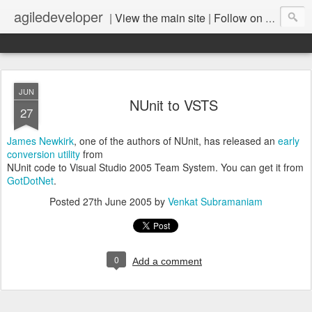
agiledeveloper
|
View the main site
|
Follow on LinkedIn
JUN
NUnit to VSTS
27
James Newkirk
, one of the authors of NUnit, has released an
early
conversion utility
from
NUnit code to Visual Studio 2005 Team System. You can get it from
GotDotNet
.
Posted
27th June 2005
by
Venkat Subramaniam
0
Add a comment