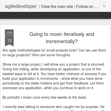
agiledeveloper
|
View the main site
|
Follow on LinkedIn
Going to moon iteratively and
JUN
12
incrementally?
Are agile methodologies for small projects only? Can we use them
on large projects? Here are some thoughts.
Show me a large project, I will show you a project that is doomed.
Going into hiding, while developing an application, is one of the
easiest ways to fail at it. You have better chances of success if you
build your application in increments – show what you have done
periodically to the stake holders and get their feedback. Let them
exerecise you application, while you continue to work on it.
By periodic I mean once every few weeks at the least.
I recently was talking to someone who caught me by surprise. He