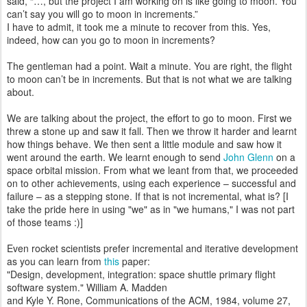
said, “…, but the project I am working on is like going to moon. You
can’t say you will go to moon in increments.”
I have to admit, it took me a minute to recover from this. Yes,
indeed, how can you go to moon in increments?
The gentleman had a point. Wait a minute. You are right, the flight
to moon can’t be in increments. But that is not what we are talking
about.
We are talking about the project, the effort to go to moon. First we
threw a stone up and saw it fall. Then we throw it harder and learnt
how things behave. We then sent a little module and saw how it
went around the earth. We learnt enough to send
John Glenn
on a
space orbital mission. From what we leant from that, we proceeded
on to other achievements, using each experience – successful and
failure – as a stepping stone. If that is not incremental, what is? [I
take the pride here in using "we" as in "we humans," I was not part
of those teams :)]
Even rocket scientists prefer incremental and iterative development
as you can learn from
this
paper:
"Design, development, integration: space shuttle primary flight
software system." William A. Madden
and Kyle Y. Rone, Communications of the ACM, 1984, volume 27,