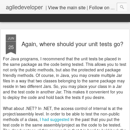
agiledeveloper
|
View the main site
|
Follow on LinkedIn
JUN
Again, where should your unit tests go?
25
For Java programs, I recommend that the unit tests be placed in
the same package as the code being tested. This allows you to test
not only the public methods, but also the protected and package
friendly methods. Of course, in Java, you may create multiple Jar
files in a way that two classes belonging to the same package may
reside in two different Jars. So, you may place your class in a Jar
and the test code in another Jar. This makes it convenient for you
to deploy the code and hold back the tests if you desire.
What about .NET? In .NET, the access control of internal is at the
project/assembly level. In order to be able to test the non-public
methods of a class,
I had suggested
in the past that you put the
test code in the same assembly/project as the code to be tested.