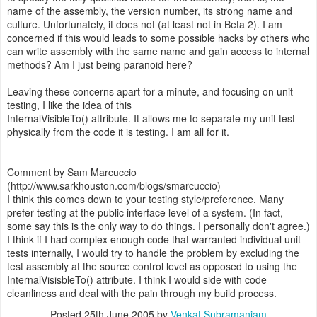
name of the assembly, the version number, its strong name and
culture. Unfortunately, it does not (at least not in Beta 2). I am
concerned if this would leads to some possible hacks by others who
can write assembly with the same name and gain access to internal
methods? Am I just being paranoid here?
Leaving these concerns apart for a minute, and focusing on unit
testing, I like the idea of this
InternalVisibleTo() attribute. It allows me to separate my unit test
physically from the code it is testing. I am all for it.
Comment by Sam Marcuccio
(http://www.sarkhouston.com/blogs/smarcuccio)
I think this comes down to your testing style/preference. Many
prefer testing at the public interface level of a system. (In fact,
some say this is the only way to do things. I personally don't agree.)
I think if I had complex enough code that warranted individual unit
tests internally, I would try to handle the problem by excluding the
test assembly at the source control level as opposed to using the
InternalVisisbleTo() attribute. I think I would side with code
cleanliness and deal with the pain through my build process.
Posted
25th June 2005
by
Venkat Subramaniam