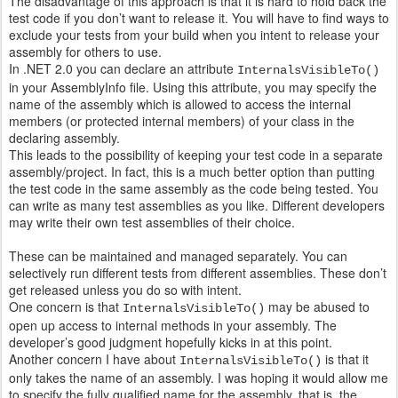
The disadvantage of this approach is that it is hard to hold back the
test code if you don’t want to release it. You will have to find ways to
exclude your tests from your build when you intent to release your
assembly for others to use.
In .NET 2.0 you can declare an attribute
InternalsVisibleTo()
in your AssemblyInfo file. Using this attribute, you may specify the
name of the assembly which is allowed to access the internal
members (or protected internal members) of your class in the
declaring assembly.
This leads to the possibility of keeping your test code in a separate
assembly/project. In fact, this is a much better option than putting
the test code in the same assembly as the code being tested. You
can write as many test assemblies as you like. Different developers
may write their own test assemblies of their choice.
These can be maintained and managed separately. You can
selectively run different tests from different assemblies. These don’t
get released unless you do so with intent.
One concern is that
may be abused to
InternalsVisibleTo()
open up access to internal methods in your assembly. The
developer’s good judgment hopefully kicks in at this point.
Another concern I have about
is that it
InternalsVisibleTo()
only takes the name of an assembly. I was hoping it would allow me
to specify the fully qualified name for the assembly, that is, the