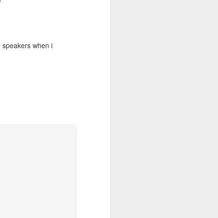
e speakers when i