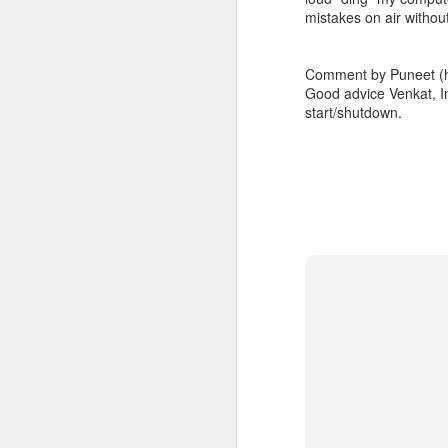
mistakes on air witho
I'm blessed, deeply humbled, and very thankful
3
Comment by Puneet (h
Definitely no intention to exclude ladies, or anyone for that matter.
1
Good advice Venkat, I
start/shutdown.
2017 Top Viewed Presentations @agileLearner
Always be professional when you write an email, especially to a stranger
7
Java 8 Programming Idioms Series at IBM DeveloperWorks
5
A small man with a big aspiration tour: 50 user groups in a year
20
Closures don't Mean Mutability
5
Tell me Now or Tell me When
4
2016 Top Viewed Presentations @agileLearner
1
What is a Closure?