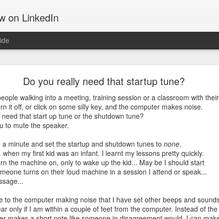
ow on LinkedIn
ide
Motivation
Do you really need that startup tune?
 tells about the things that move us, gets us out of the bed, takes u
d get us through hard times; something that often can make the differ
ople walking into a meeting, training session or a classroom with their
urn it off, or click on some silly key, and the computer makes noise.
y need that start up tune or the shutdown tune?
ing software and hiking up mountains. They both are challenging in th
u to mute the speaker.
on. That may be the reason I am drawn to both. They both require a 
e a minute and set the startup and shutdown tunes to
none
.
. when my first kid was an infant. I learnt my lessons pretty quickly.
the Manitou Incline.
n the machine on, only to wake up the kid... May be I should start
omeone turns on their loud machine in a session I attend or speak...
ssage...
se to the computer making noise that I have set other beeps and sound
hear only if I am within a couple of feet from the computer. Instead of the
er makes a short note like someone in disagreement would. I can mak