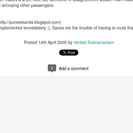
ut annoying other passengers.
ttp://puneetsarda.blogspot.com)
mplemented immediately :). Saves me the trouble of having to mute th
Posted
14th April 2005
by
Venkat Subramaniam
0
Add a comment