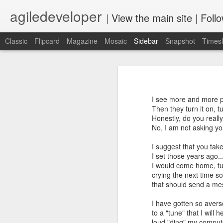
agiledeveloper
|
View the main site
|
Foll
Classic
Flipcard
Magazine
Mosaic
Sidebar
Snapshot
Timesl
Motivation
Build a professional relationship then eventually ask for a reference
2
Motivation - such a wonderful word,
allows us to take on some pain, an
I see more and more pe
"I did" vs "I wish."
PaL Series
Then they turn it on, t
Honestly, do you reall
Top two things I enjoy are develop
No, I am not asking yo
Update: Starting sixth month of stay at home
4
but both have a few things in comm
motivation.
I suggest that you tak
Learn while you look for a Job
2
I set those years ago..
Today, for the first time, I hiked up 
I would come home, tur
Something surprising happened
6
crying the next time s
that should send a me
dev.next 2020 Conference Program Announced
1
I have gotten so aver
to a "tune" that I will 
Rediscovering JavaScript book release
2
loud "ding" my comput