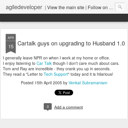
agiledeveloper
|
View the main site
|
Follow on LinkedIn
APR
Cartalk guys on upgrading to Husband 1.0
15
I generally leave NPR on when I work at my home or office.
I enjoy listening to
Car Talk
though I don't care much about cars.
Tom and Ray are incredible - they crank you up in seconds.
They read a "Letter to
Tech Support
" today and it is hilarious!
Posted
15th April 2005
by
Venkat Subramaniam
0
Add a comment