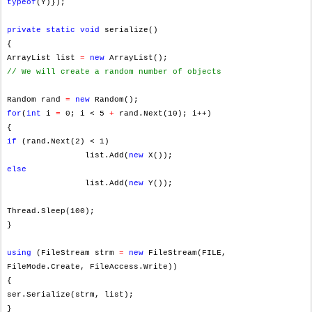
typeof
(Y)});
private
static
void
serialize()
{
ArrayList list
=
new
ArrayList();
// We will create a random number of objects
Random rand
=
new
Random();
for
(
int
i
=
0; i < 5
+
rand.Next(10); i++)
{
if
(rand.Next(2) < 1)
list.Add(
new
X());
else
list.Add(
new
Y());
Thread.Sleep(100);
}
using
(FileStream strm
=
new
FileStream(FILE,
FileMode.Create, FileAccess.Write))
{
ser.Serialize(strm, list);
}