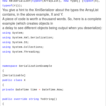
new
XmlSerializer(
typeof
(ArrayList),
new
Type[] {
typeof
(X),
typeof
(Y)});
You give a hint to the XmlSerializer about the types the ArrayList
contains, in the above example, X and Y.
A piece of code is worth a thousand words. So, here is a complete
example (which creates objects in
a delay to see different objects being output when you deserialize):
using
System;
using
System.Xml.Serialization;
using
System.IO;
using
System.Collections;
using
System.Threading;
namespace
SerializationExample
{
[Serializable]
public
class
X
{
private
DateTime time
=
DateTime.Now;
public
override
string
ToString()
{