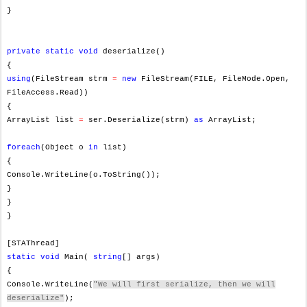
}
private
static
void
deserialize()
{
using
(FileStream strm
=
new
FileStream(FILE, FileMode.Open,
FileAccess.Read))
{
ArrayList list
=
ser.Deserialize(strm)
as
ArrayList;
foreach
(Object o
in
list)
{
Console.WriteLine(o.ToString());
}
}
}
[STAThread]
static
void
Main(
string
[] args)
{
Console.WriteLine(
"We will first serialize, then we will
deserialize"
);