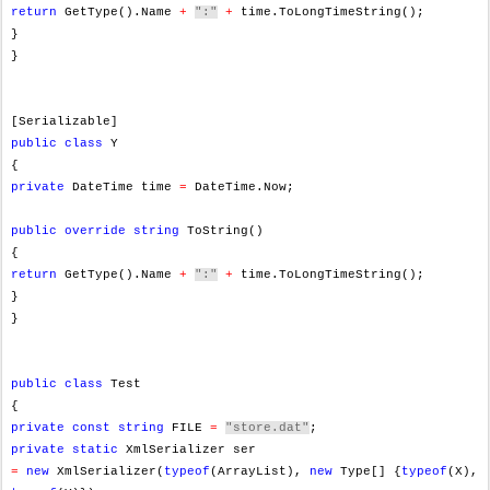
return
GetType().Name
+
":"
+
time.ToLongTimeString();
}
}
[Serializable]
public
class
Y
{
private
DateTime time
=
DateTime.Now;
public
override
string
ToString()
{
return
GetType().Name
+
":"
+
time.ToLongTimeString();
}
}
public
class
Test
{
private
const
string
FILE
=
"store.dat"
;
private
static
XmlSerializer ser
=
new
XmlSerializer(
typeof
(ArrayList),
new
Type[] {
typeof
(X),