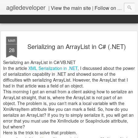
agiledeveloper
|
View the main site
|
Follow on LinkedIn
MAR
Serializing an ArrayList in C# (.NET)
28
Serializing an ArrayList in C#/VB.NET
In the article
XML Serialization in .NET
, I discussed about the power
of serialization capability in .NET and showed some of the
difficulties with serializing ArrayList. However, the ArrayList that I
had in that article was a field of an object.
This morning I got an email from a client asking how to serialize an
ArrayList straight, that is, where the ArrayList is not part of an
object. The problem is, you can't mark a local variable with the
XmlArrayItem attribute like you can mark a field. So, how do you
serialize an ArrayList? If you try to simply serialize it, you will get an
error that you must use the XmlInclude or SoapInclude attribute,
but where?
Here is the trick to solve that problem.