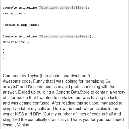
Console.WriteLine(
"Starting to Serialize"
);
serialize();
Thread.Sleep(1000);
Console.WriteLine(
"Starting to deserialize"
);
deserialize();
}
}
}
Comment by Taylor (http://coder.shardweb.net/)
Awesome code. Funny that I was looking for "serializing C#
arraylist" and I'd come across my old professor's blog with the
answer. Ended up building a Generic DataStore to contain a variety
of information that I wanted to serialize, but was having no luck,
and was getting confused. After reading this solution, managed to
simplify a lot of my calls and follow the best two principles in the
world: KISS and DRY (Cut my number of lines of code in half and
simplified the complexity drastically). Thank you for your continued
lesson, Venkat!